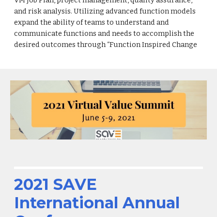
and risk analysis. Utilizing advanced function models
expand the ability of teams to understand and
communicate functions and needs to accomplish the
desired outcomes through “Function Inspired Change
2021 SAVE
International Annual