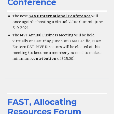
Conference
The next
SAVE International Conference
will
once again be hosting a Virtual Value Summit June
5-9, 2021.
The MVF Annual Business Meeting will be held
virtually on Saturday, June 5 at 8 AM Pacific, 11 AM
Eastern DST. MVF Directors will be elected at this
meeting (to become a member you need to make a
minimum
contribution
of $25.00).
FAST, Allocating
Resources Forum