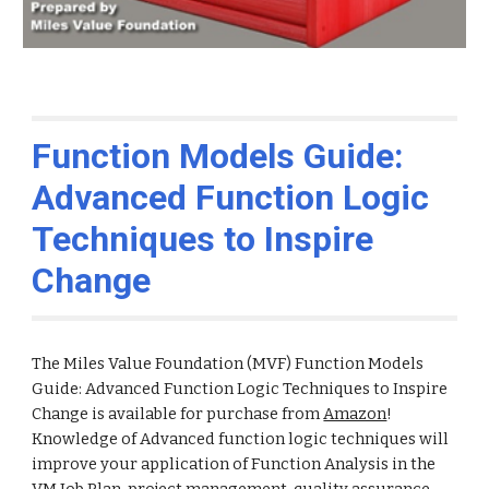
Function Models Guide:
Advanced Function Logic
Techniques to Inspire
Change
The Miles Value Foundation (MVF) Function Models
Guide: Advanced Function Logic Techniques to Inspire
Change is available for purchase from
Amazon
!
Knowledge of Advanced function logic techniques will
improve your application of Function Analysis in the
VM Job Plan, project management, quality assurance,