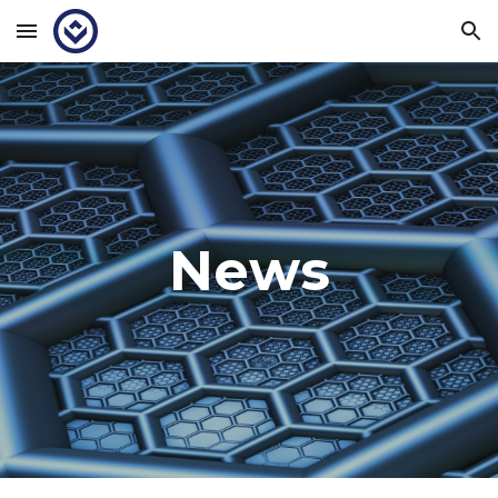
Skip to main content
Skip to navigation
News