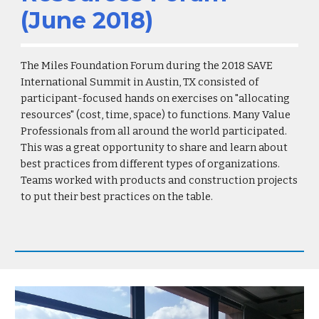
(June 2018)
The Miles Foundation Forum during the 2018 SAVE
International Summit in Austin, TX consisted of
participant-focused hands on exercises on "allocating
resources" (cost, time, space) to functions. Many Value
Professionals from all around the world participated.
This was a great opportunity to share and learn about
best practices from different types of organizations.
Teams worked with products and construction projects
to put their best practices on the table.