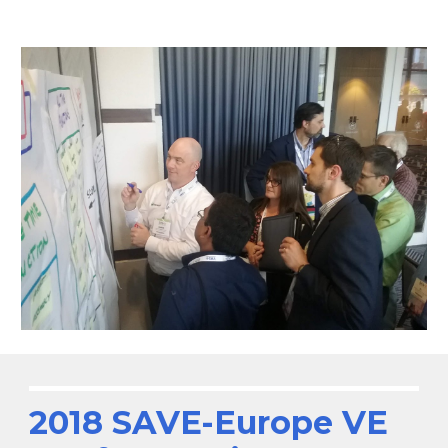
2018 SAVE-Europe VE