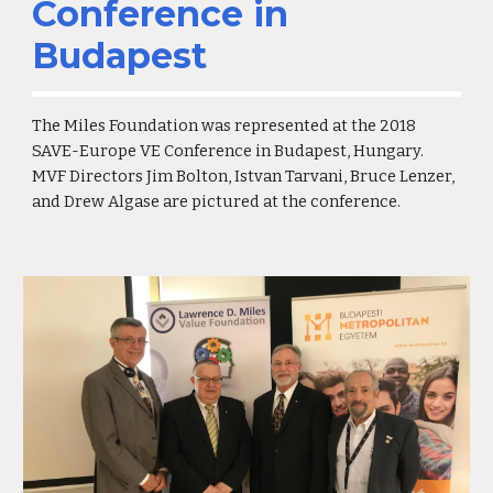
Conference in
Budapest
The Miles Foundation was represented at the 2018
SAVE-Europe VE Conference in Budapest, Hungary.
MVF Directors Jim Bolton, Istvan Tarvani, Bruce Lenzer,
and Drew Algase are pictured at the conference.