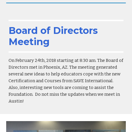
Board of Directors
Meeting
On February 24th, 2018 starting at 8:30 am. The Board of
Directors met in Phoenix, AZ. The meeting generated
several new ideas to help educators cope with the new
Certification and Courses from SAVE International.
Also, interesting new tools are coming to assist the
Foundation. Do not miss the updates when we meet in
Austin!