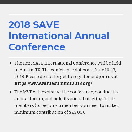
2018 SAVE
International Annual
Conference
The next SAVE International Conference will be held
in Austin, TX. The conference dates are June 10-13,
2018. Please do not forget to register and join us at
https://www.valuesummit2018.org/
The MVF will exhibit at the conference, conduct its
annual forum, and hold its annual meeting for its
members (to become a member you need to make a
minimum contribution of $25.00).