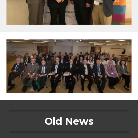
Old News