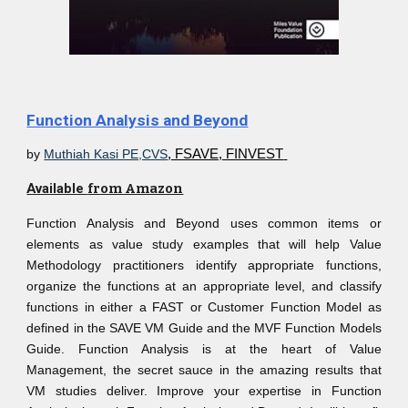
Function Analysis and Beyond
by
Muthiah Kasi PE,CVS
, FSAVE, FINVEST
Available
from Amazon
Function Analysis and Beyond uses common items or
elements as value study examples that will help Value
Methodology practitioners identify appropriate functions,
organize the functions at an appropriate level, and classify
functions in either a FAST or Customer Function Model as
defined in the SAVE VM Guide and the MVF Function Models
Guide. Function Analysis is at the heart of Value
Management, the secret sauce in the amazing results that
VM studies deliver. Improve your expertise in Function