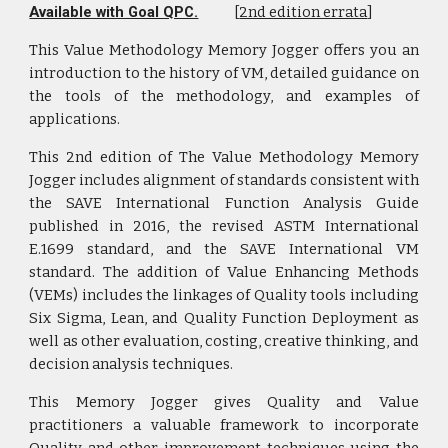
Available with Goal QPC.
[
2nd edition errata
]
This Value Methodology Memory Jogger offers you an
introduction to the history of VM, detailed guidance on
the tools of the methodology, and examples of
applications.
This 2nd edition of The Value Methodology Memory
Jogger includes alignment of standards consistent with
the SAVE International Function Analysis Guide
published in 2016, the revised ASTM International
E.1699 standard, and the SAVE International VM
standard. The addition of Value Enhancing Methods
(VEMs) includes the linkages of Quality tools including
Six Sigma, Lean, and Quality Function Deployment as
well as other evaluation, costing, creative thinking, and
decision analysis techniques.
This Memory Jogger gives Quality and Value
practitioners a valuable framework to incorporate
Quality and other improvement techniques using the