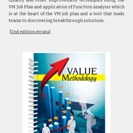
VM Job Plan and application of Function Analysis which
is at the heart of the VM job plan and a tool that leads
teams to discovering breakthrough solutions.
[
2nd edition errata
]