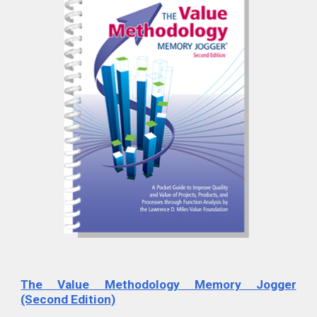
The Value Methodology Memory Jogger
(Second Edition)