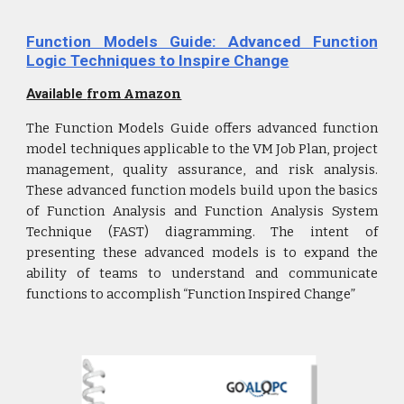
Function Models Guide: Advanced Function
Logic Techniques to Inspire Change
Available
from Amazon
The Function Models Guide offers advanced function
model techniques applicable to the VM Job Plan, project
management, quality assurance, and risk analysis.
These advanced function models build upon the basics
of Function Analysis and Function Analysis System
Technique (FAST) diagramming. The intent of
presenting these advanced models is to expand the
ability of teams to understand and communicate
functions to accomplish “Function Inspired Change”