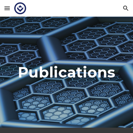
Skip to main content
Skip to navigation
Publications