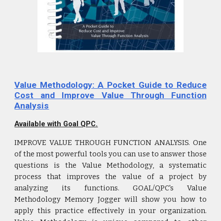
Value Methodology: A Pocket Guide to Reduce
Cost and Improve Value Through Function
Analysis
Available with Goal QPC.
IMPROVE VALUE THROUGH FUNCTION ANALYSIS. One
of the most powerful tools you can use to answer those
questions is the Value Methodology, a systematic
process that improves the value of a project by
analyzing its functions. GOAL/QPC's Value
Methodology Memory Jogger will show you how to
apply this practice effectively in your organization.