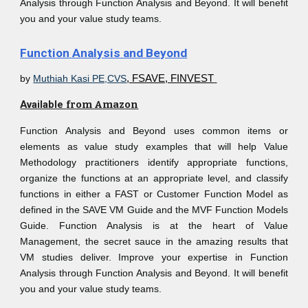
Analysis through Function Analysis and Beyond. It will benefit
you and your value study teams.
Function Analysis and Beyond
by
Muthiah Kasi PE,CVS
, FSAVE, FINVEST
Available
from Amazon
Function Analysis and Beyond uses common items or
elements as value study examples that will help Value
Methodology practitioners identify appropriate functions,
organize the functions at an appropriate level, and classify
functions in either a FAST or Customer Function Model as
defined in the SAVE VM Guide and the MVF Function Models
Guide. Function Analysis is at the heart of Value
Management, the secret sauce in the amazing results that
VM studies deliver. Improve your expertise in Function
Analysis through Function Analysis and Beyond. It will benefit
you and your value study teams.