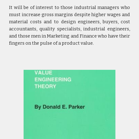
It will be of interest to those industrial managers who
must increase gross margins despite higher wages and
material costs and to design engineers, buyers, cost
accountants, quality specialists, industrial engineers,
and those men in Marketing and Finance who have their
fingers on the pulse of a product value.