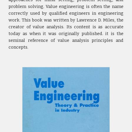
problem solving. Value engineering is often the name
correctly used by qualified engineers in engineering
work. This book was written by Lawrence D. Miles, the
creator of value analysis. Its content is as accurate
today as when it was originally published. it is the
seminal reference of value analysis principles and
concepts.