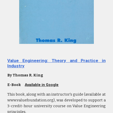
Value Engineering: Theory and Practice in
Industry
By Thomas R. King
E-Book
Available in Google
This book, along with an instructor's guide (available at
www.valuefoundation.org), was developed to support a
3-credit-hour university course on Value Engineering
principles.