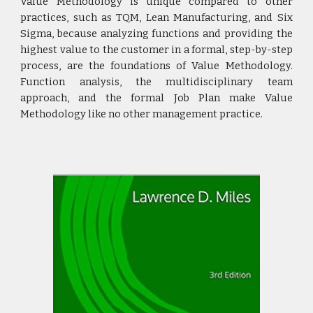
Value Methodology is unique compared to other
practices, such as TQM, Lean Manufacturing, and Six
Sigma, because analyzing functions and providing the
highest value to the customer in a formal, step-by-step
process, are the foundations of Value Methodology.
Function analysis, the multidisciplinary team
approach, and the formal Job Plan make Value
Methodology like no other management practice.