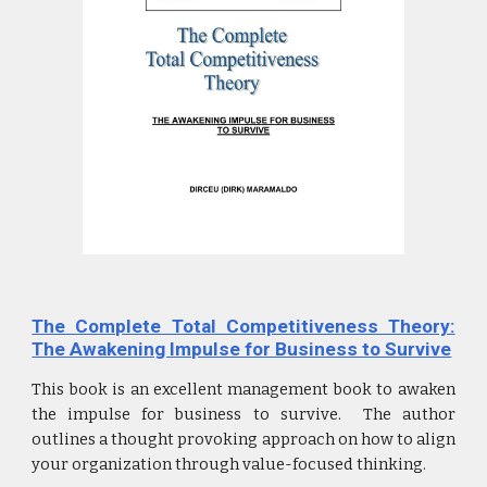
The Complete Total Competitiveness Theory:
The Awakening Impulse for Business to Survive
This book is an excellent management book to awaken
the impulse for business to survive. The author
outlines a thought provoking approach on how to align
your organization through value-focused thinking.