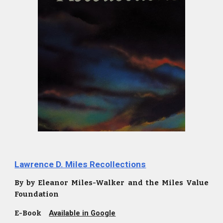
Lawrence D. Miles Recollections
By by Eleanor Miles-Walker and the Miles Value
Foundation
E-Book
Available in Google