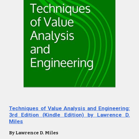
Techniques of Value Analysis and Engineering:
3rd Edition (Kindle Edition) by Lawrence D.
Miles
By Lawrence D. Miles