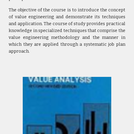
The objective of the course is to introduce the concept
of value engineering and demonstrate its techniques
and application. The course of study provides practical
knowledge in specialized techniques that comprise the
value engineering methodology and the manner in
which they are applied through a systematic job plan
approach.