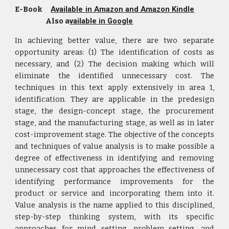
E-Book
Available in Amazon and Amazon Kindle
Also a
vailable in Google
In achieving better value, there are two separate
opportunity areas: (1) The identification of costs as
necessary, and (2) The decision making which will
eliminate the identified unnecessary cost. The
techniques in this text apply extensively in area 1,
identification. They are applicable in the predesign
stage, the design-concept stage, the procurement
stage, and the manufacturing stage, as well as in later
cost-improvement stage. The objective of the concepts
and techniques of value analysis is to make possible a
degree of effectiveness in identifying and removing
unnecessary cost that approaches the effectiveness of
identifying performance improvements for the
product or service and incorporating them into it.
Value analysis is the name applied to this disciplined,
step-by-step thinking system, with its specific
approaches for mind setting, problem setting, and