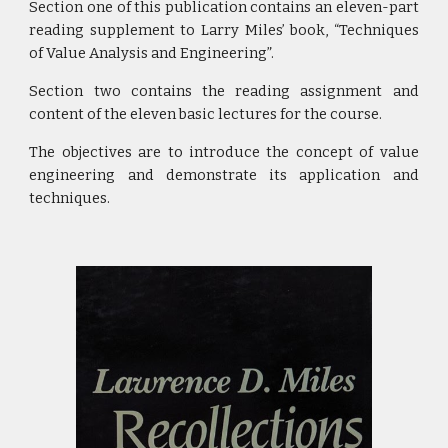
Section one of this publication contains an eleven-part
reading supplement to Larry Miles’ book, “Techniques
of Value Analysis and Engineering”.
Section two contains the reading assignment and
content of the eleven basic lectures for the course.
The objectives are to introduce the concept of value
engineering and demonstrate its application and
techniques.