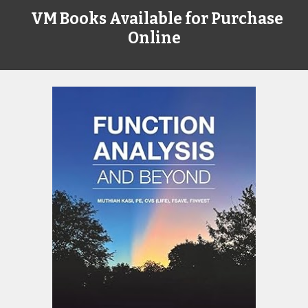
VM Books Available for Purchase
Online