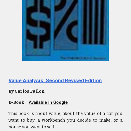
Value Analysis: Second Revised Edition
By Carlos Fallon
E-Book
Available in Google
This book is about value, about the value of a car you
want to buy, a workbench you decide to make, or a
house you want to sell.