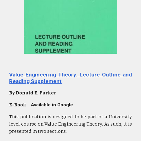
Value Engineering Theory: Lecture Outline and
Reading Supplement
By Donald E. Parker
E-Book
Available in Google
This publication is designed to be part of a University
level course on Value Engineering Theory. As such, it is
presented in two sections: