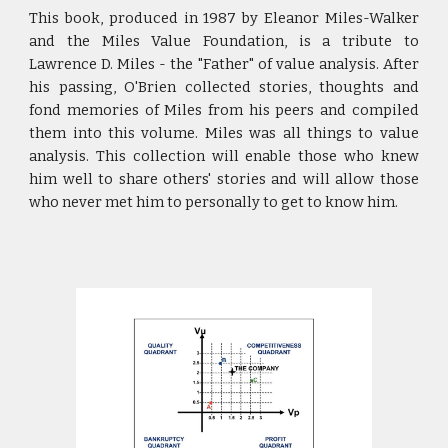
This book, produced in 1987 by Eleanor Miles-Walker
and the Miles Value Foundation, is a tribute to
Lawrence D. Miles - the "Father" of value analysis. After
his passing, O'Brien collected stories, thoughts and
fond memories of Miles from his peers and compiled
them into this volume. Miles was all things to value
analysis. This collection will enable those who knew
him well to share others' stories and will allow those
who never met him to personally to get to know him.